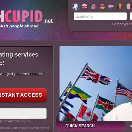
Forgot your
olish people abroad
ating services
E!
 with just your email address
INSTANT ACCESS
ur details
with anyone.
QUICK SEARCH
ces and a great place to find friends