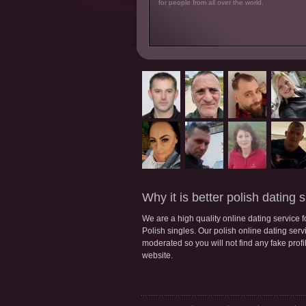
for people from all over the world.
Why it is better polish dating s
We are a high quality online dating service 
Polish singles. Our polish online dating servic
moderated so you will not find any fake profi
website.