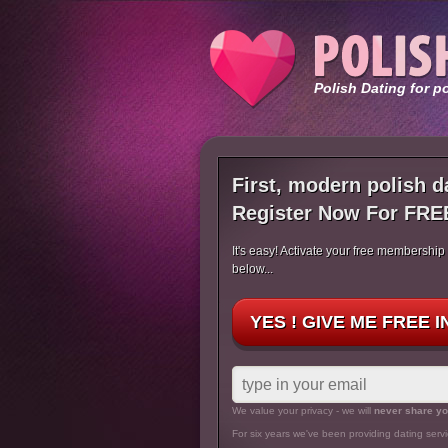
Polish Dating for p
First, modern polish d
Register Now For FRE
It's easy! Activate your free membership
below...
YES ! GIVE ME FREE 
We value your privacy - we will
never share yo
For six years we've been providing dating servi