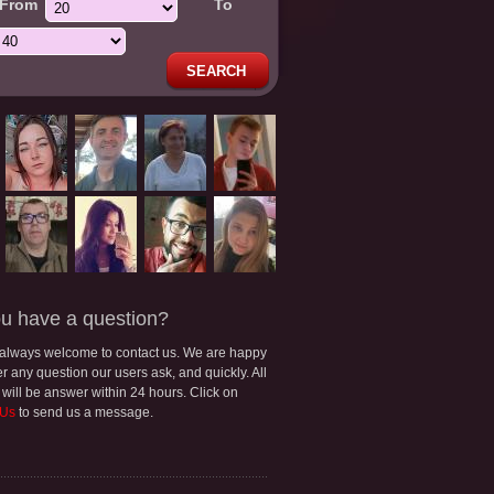
From
To
SEARCH
u have a question?
 always welcome to contact us. We are happy
r any question our users ask, and quickly. All
 will be answer within 24 hours. Click on
 Us
to send us a message.