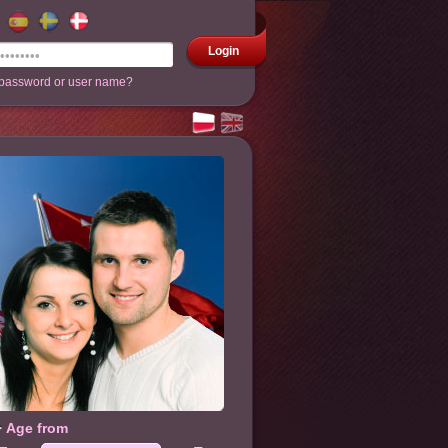
Login
 password or user name?
Age from