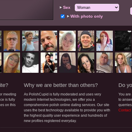
Sex
With photo only
ite?
Why we are better than others?
Do yo
for meeting
As PolishCupid is fully moderated and uses very
You are
e is fully
modern Internet technologies, we offer you a
to answe
les on this
comprahensive polish online dating services. Our site
querries
uses the best technology available to provide you with
Contact
the highest quality user experience and hundreds of
new profiles registered everyday.