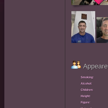
Appeare
Smoking:
Alcohol:
Children:
Height:
Figure: