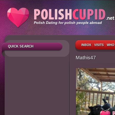
Polish Dating for polish people abroad
INBOX
VISITS
WHO 
QUICK SEARCH
Mathis47