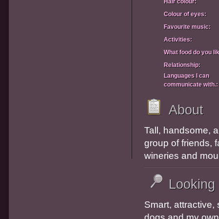
Hair colour:
Colour of eyes:
Favourite music:
Activities:
What food do you li
Relationship:
Languages I can
communicate with.:
About
Tall, handsome, ac
group of friends, 
wineries and mou
Looking
Smart, attractive,
dogs and my own h