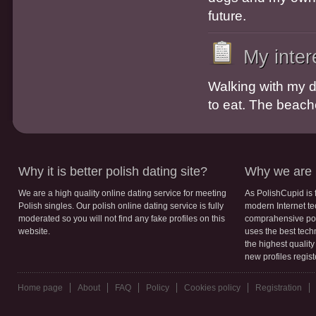
future.
My inter
Walking with my d
to eat. The beache
Why it is better polish dating site?
Why we are b
We are a high quality online dating service for meeting
As PolishCupid is 
Polish singles. Our polish online dating service is fully
modern Internet te
moderated so you will not find any fake profiles on this
comprahensive poli
website.
uses the best tech
the highest qualit
new profiles regis
Home page
About
FAQ
Policy
Cookies policy
Registration