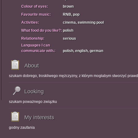
Colour of eyes:
brown
Favourite music:
RNB, pop
Activities:
cinema, swimming pool
What food do you like?:
polish
Relationship:
serious
Languages I can
communicate with.:
polish, english, german
About
szukam dobrego, troskliwego mężczyzny, z którym mogłabym stworzyć praw
Looking
szukam poważnego związku
My interests
godny zaufania