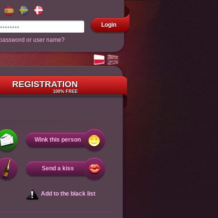
Login
 password or user name?
REGISTRATION
100% FREE
Wink this person
Send a kiss
Add to the black list