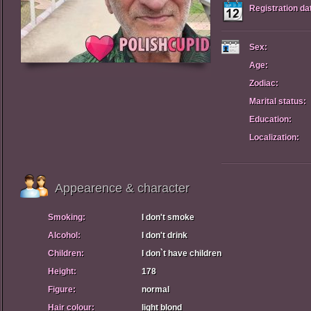
Registration da
Sex:
Age:
Zodiac:
Marital status:
Education:
Localization:
Appearence & character
Smoking:
I don't smoke
Alcohol:
I don't drink
Children:
I don`t have children
Height:
178
Figure:
normal
Hair colour:
light blond