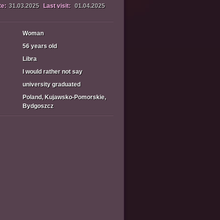
te:
31.03.2025
Last visit:
01.04.2025
Woman
56 years old
Libra
I would rather not say
university graduated
Poland, Kujawsko-Pomorskie,
Bydgoszcz