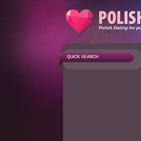
Polish Dating for p
QUICK SEARCH