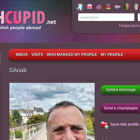
Forgot your
olish people abroad
INBOX
VISITS
WHO MARKED MY PROFILE
MY PROFILE
Silviab
Send a message
Send a champagne
Save this profile